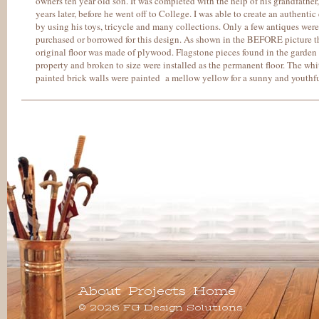
owners ten year old son. It was completed with the help of his grandfathe
years later, before he went off to College. I was able to create an authentic
by using his toys, tricycle and many collections. Only a few antiques were
purchased or borrowed for this design. As shown in the BEFORE picture t
original floor was made of plywood. Flagstone pieces found in the garden
property and broken to size were installed as the permanent floor. The whi
painted brick walls were painted a mellow yellow for a sunny and youthfu
About
Projects
Home
© 2026 FG Design Solutions