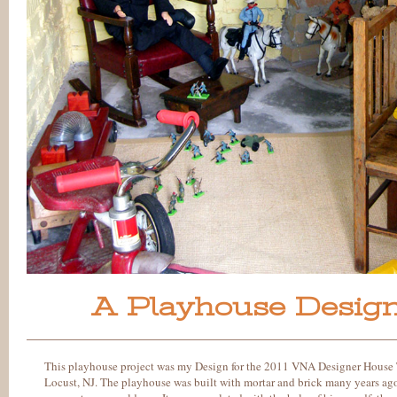
A Playhouse Design
This playhouse project was my Design for the 2011 VNA Designer House 
Locust, NJ. The playhouse was built with mortar and brick many years ag