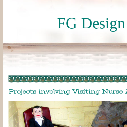
FG Design 
Projects involving Visiting Nurse