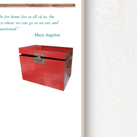
e for home lies in all of us, the
ace where we can go as we are and
uestioned."
- Maya Angelou