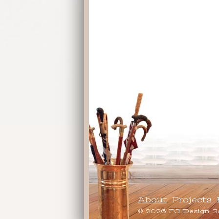
About
Projects
© 2026 FG Design S