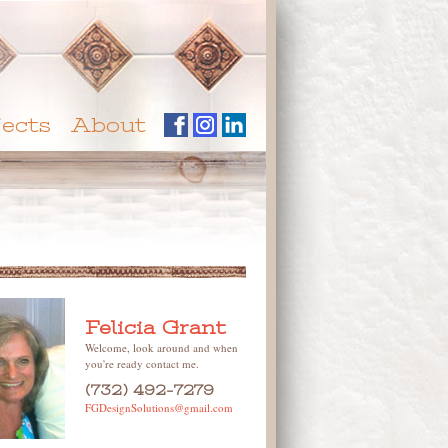
jects
About
Felicia Grant
Welcome, look around and when
you're ready contact me.
(732) 492-7279
FGDesignSolutions@gmail.com