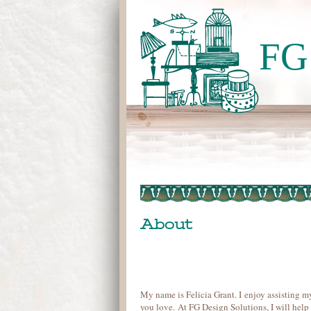
FG 
About
My name is Felicia Grant. I enjoy assisting m
you love. At FG Design Solutions, I will help