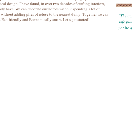
ical design. I have found, in over two decades of crafting interiors,
ady have. We can decorate our homes without spending a lot of
without adding piles of refuse to the nearest dump. Together we can
"The ach
e Eco-friendly and Economically smart. Let’s get started!
safe pl
not be q