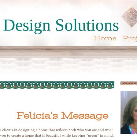
Design Solutions
Home
Pro
Felicia’s Message
y clients in designing a home that reflects both who you are and what
 you to create a home that is beautiful while keeping “green” in mind.