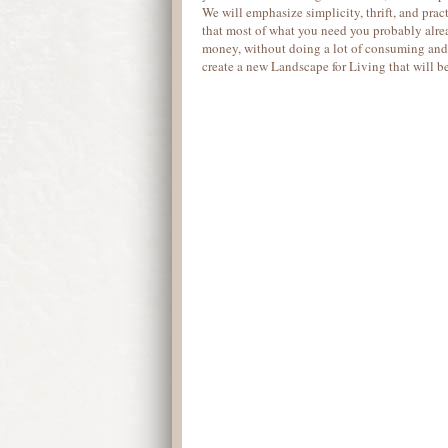
We will emphasize simplicity, thrift, and pract
that most of what you need you probably alre
money, without doing a lot of consuming and 
create a new Landscape for Living that will b