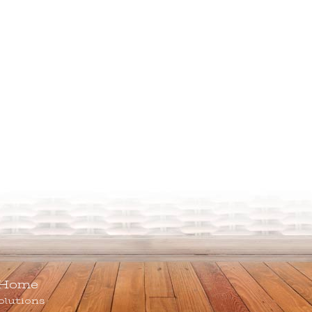
Home
olutions